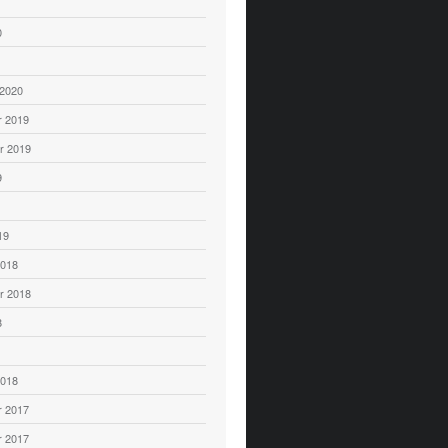
0
 2020
 2019
r 2019
9
19
2018
r 2018
8
2018
 2017
 2017