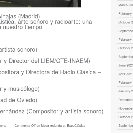
March 20
February
lhajas (Madrid)
stica, arte sonoro y radioarte: una
October 
e nuestro tiempo
Septembe
February
rtista sonoro)
October 
Septembe
r y Director del LIEM/CTE-INAEM)
June 202
sitora y Directora de Radio Clásica –
April 2021
February
r y musicólogo)
January 
dad de Oviedo)
December
November
ernández (Compositor y artista sonoro)
October 
eral
Comments Off
on Mesa redonda en ExpoClásica
Septembe