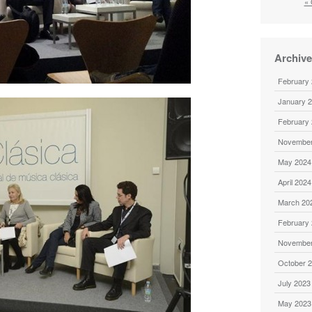
« 
Archiv
February
January 
February
November
May 2024
April 2024
March 20
February
November
October 
July 2023
May 2023