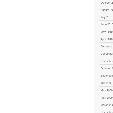
October 
August 2
July 2010
June 201
May 2010
April 2010
February
December
November
October 
Septembe
July 2009
May 2009
April 2009
March 20
November