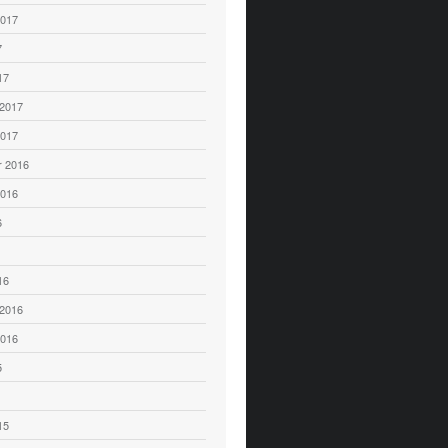
2017
7
17
 2017
2017
 2016
2016
6
16
 2016
2016
5
15