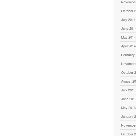
November
October 
July 2014
June 201
May 2014
April 2014
February
November
October 
August 2
July 2013
June 201
May 2013
January 
November
October 