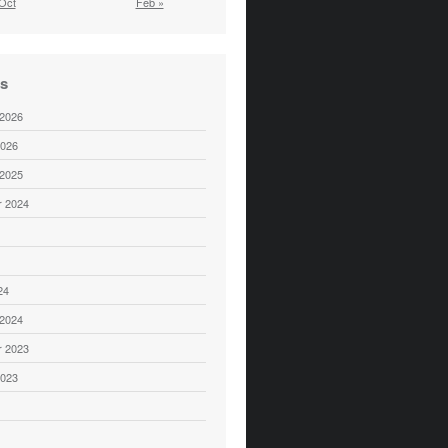
Oct
Feb »
es
 2026
2026
 2025
 2024
24
 2024
 2023
2023