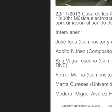
22/11/2013 Casa de las A
13:00h: Música electroacú
aproximación al sonido d
​Intervienen:
José Iges (Compositor y a
Adolfo Núñez (Composito
Ana Vega Toscano (Compo
RNE)
Ferrer-Molina (Composito
Marta Cureses (Universi
Modera: Miguel Álvarez F
Saturday, November 23rd, 2013
Gen