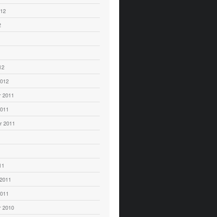
012
2
12
2012
 2011
2011
r 2011
11
 2011
2011
 2010