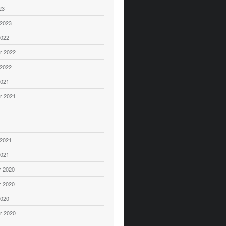
23
 2023
2022
r 2022
 2022
2021
r 2021
1
 2021
2021
 2020
 2020
2020
r 2020