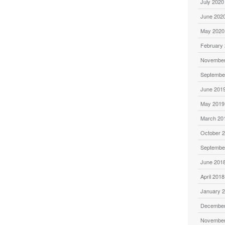
July 2020
June 202
May 2020
February
November
Septembe
June 201
May 2019
March 20
October 
Septembe
June 201
April 2018
January 
December
November