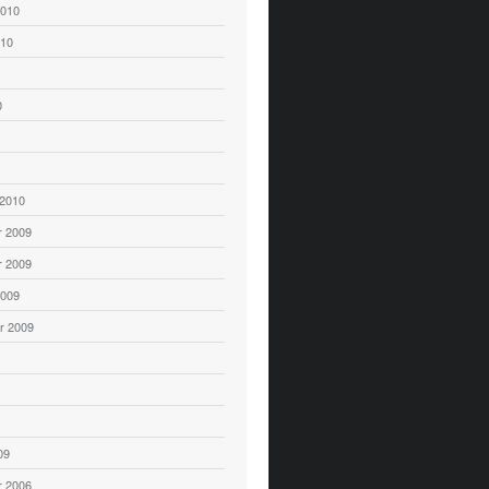
2010
010
0
 2010
 2009
 2009
2009
r 2009
09
 2006