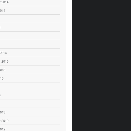
 2014
2014
4
 2014
 2013
2013
013
3
2013
 2012
2012