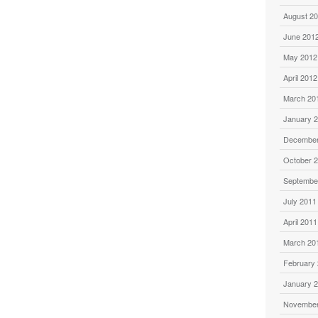
August 2
June 201
May 2012
April 2012
March 20
January 
December
October 
Septembe
July 2011
April 2011
March 20
February
January 
November