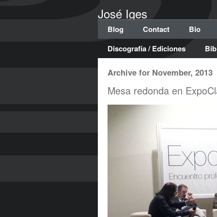
José Iges
Blog
Contact
Bio
Discografía / Ediciones
Bib
Archive for November, 2013
Mesa redonda en ExpoCl