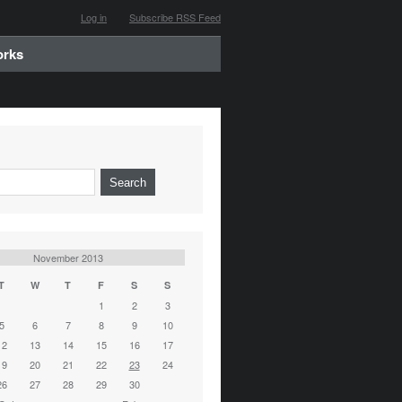
Log in
Subscribe RSS Feed
orks
November 2013
T
W
T
F
S
S
1
2
3
5
6
7
8
9
10
12
13
14
15
16
17
19
20
21
22
23
24
26
27
28
29
30