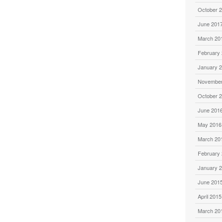
October 
June 201
March 20
February
January 
November
October 
June 201
May 2016
March 20
February
January 
June 201
April 2015
March 20