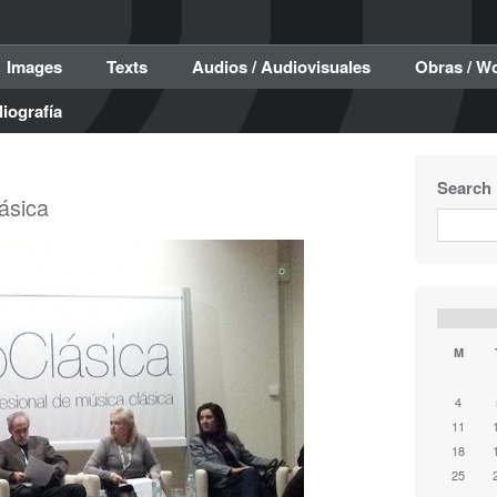
Images
Texts
Audios / Audiovisuales
Obras / W
liografía
Search
ásica
M
4
11
18
25