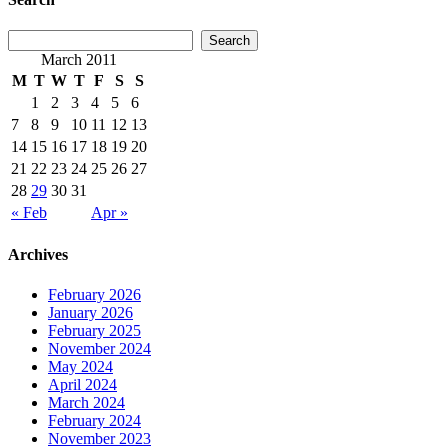
March 2011
M
T
W
T
F
S
S
1
2
3
4
5
6
7
8
9
10
11
12
13
14
15
16
17
18
19
20
21
22
23
24
25
26
27
28
29
30
31
« Feb
Apr »
Archives
February 2026
January 2026
February 2025
November 2024
May 2024
April 2024
March 2024
February 2024
November 2023