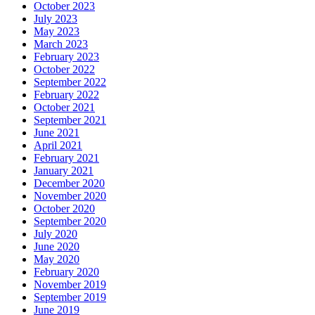
October 2023
July 2023
May 2023
March 2023
February 2023
October 2022
September 2022
February 2022
October 2021
September 2021
June 2021
April 2021
February 2021
January 2021
December 2020
November 2020
October 2020
September 2020
July 2020
June 2020
May 2020
February 2020
November 2019
September 2019
June 2019