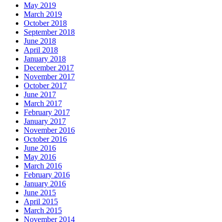
May 2019
March 2019
October 2018
September 2018
June 2018
April 2018
January 2018
December 2017
November 2017
October 2017
June 2017
March 2017
February 2017
January 2017
November 2016
October 2016
June 2016
May 2016
March 2016
February 2016
January 2016
June 2015
April 2015
March 2015
November 2014