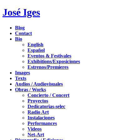
José Iges
Blog
Contact
Bio
English
Español
Eventos & Festivales
Exhibitions/Exposiciones
Estrenos/Premieres
Images
Texts
Audios / Audiovisuales
Obras / Works
Concierto / Concert
Proyectos
Dedicatorias-selec
Radio Art
Instalaciones
Performances
Videos
Net-Art