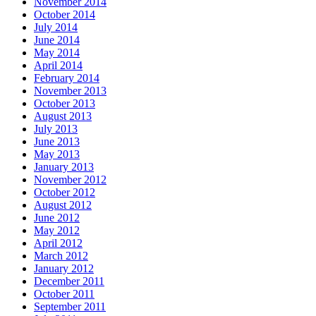
November 2014
October 2014
July 2014
June 2014
May 2014
April 2014
February 2014
November 2013
October 2013
August 2013
July 2013
June 2013
May 2013
January 2013
November 2012
October 2012
August 2012
June 2012
May 2012
April 2012
March 2012
January 2012
December 2011
October 2011
September 2011