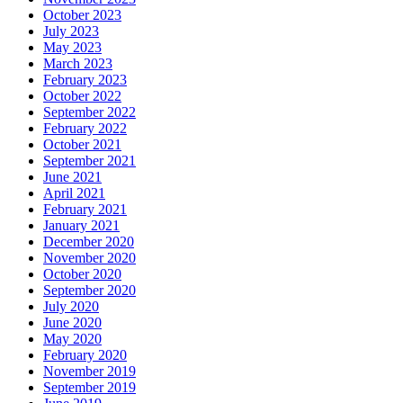
October 2023
July 2023
May 2023
March 2023
February 2023
October 2022
September 2022
February 2022
October 2021
September 2021
June 2021
April 2021
February 2021
January 2021
December 2020
November 2020
October 2020
September 2020
July 2020
June 2020
May 2020
February 2020
November 2019
September 2019