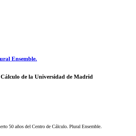
lural Ensemble.
 Cálculo de la Universidad de Madrid
erto 50 años del Centro de Cálculo. Plural Ensemble.