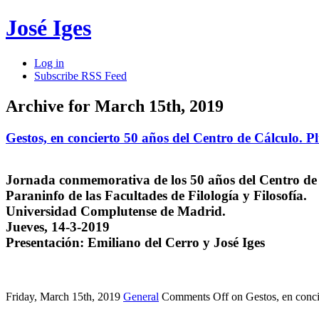
José Iges
Log in
Subscribe RSS Feed
Archive for March 15th, 2019
Gestos, en concierto 50 años del Centro de Cálculo. P
Jornada conmemorativa de los 50 años del Centro de
Paraninfo de las Facultades de Filología y Filosofía.
Universidad Complutense de Madrid.
Jueves, 14-3-2019
Presentación: Emiliano del Cerro y José Iges
Friday, March 15th, 2019
General
Comments Off
on Gestos, en conci