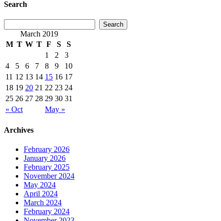
Search
March 2019
M
T
W
T
F
S
S
1
2
3
4
5
6
7
8
9
10
11
12
13
14
15
16
17
18
19
20
21
22
23
24
25
26
27
28
29
30
31
« Oct
May »
Archives
February 2026
January 2026
February 2025
November 2024
May 2024
April 2024
March 2024
February 2024
November 2023