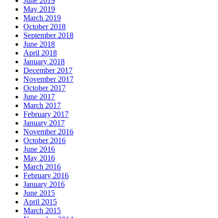
June 2019
May 2019
March 2019
October 2018
September 2018
June 2018
April 2018
January 2018
December 2017
November 2017
October 2017
June 2017
March 2017
February 2017
January 2017
November 2016
October 2016
June 2016
May 2016
March 2016
February 2016
January 2016
June 2015
April 2015
March 2015