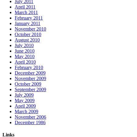
July 2011
April 2011
March 2011
February 2011
January 2011
November 2010
October 2010
August 2010
July 2010
June 2010
May 2010
April 2010
February 2010
December 2009
November 2009
October 2009
September 2009
July 2009
May 2009
April 2009
March 2009
November 2006
December 1986
Links