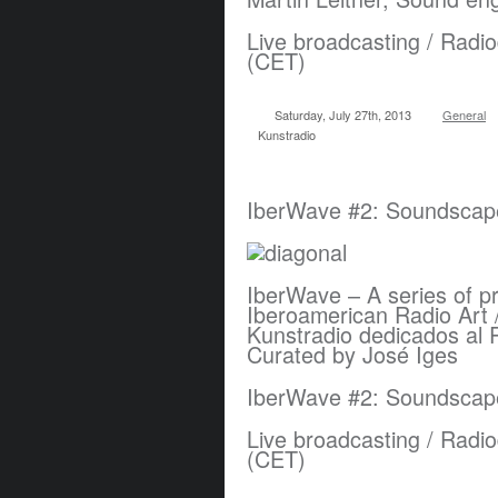
Live broadcasting / Radio
(CET)
Saturday, July 27th, 2013
General
Kunstradio
IberWave #2: Soundscape
IberWave – A series of p
Iberoamerican Radio Art 
Kunstradio dedicados al 
Curated by José Iges
IberWave #2: Soundscap
Live broadcasting / Radio
(CET)