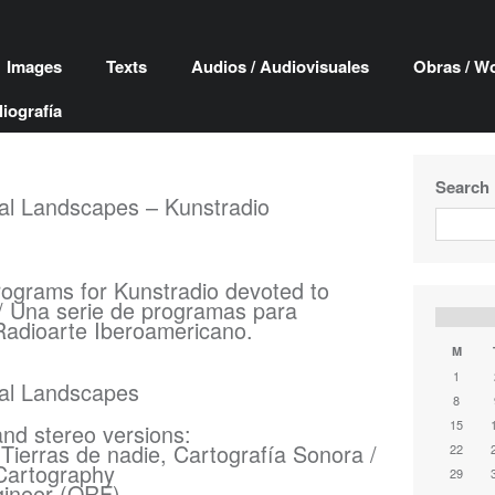
Images
Texts
Audios / Audiovisuales
Obras / W
liografía
Search
cal Landscapes – Kunstradio
rograms for Kunstradio devoted to
/ Una serie de programas para
Radioarte Iberoamericano.
M
1
cal Landscapes
8
15
and stereo versions:
Tierras de nadie, Cartografía Sonora /
22
Cartography
29
gineer (ORF)