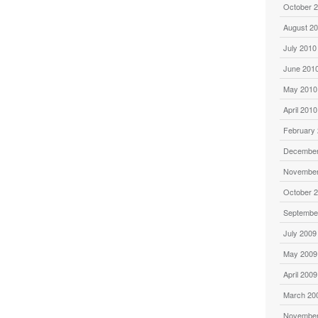
October 
August 2
July 2010
June 201
May 2010
April 2010
February
December
November
October 
Septembe
July 2009
May 2009
April 2009
March 20
November