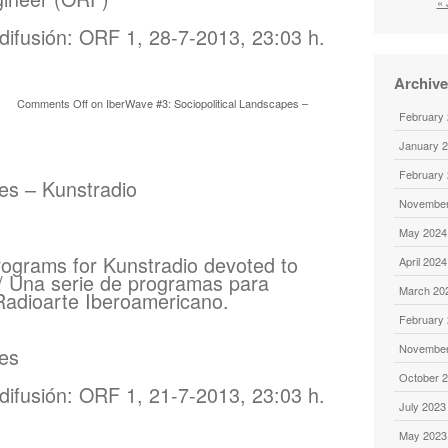
« 
difusión: ORF 1, 28-7-2013, 23:03 h.
Archiv
Comments Off
on IberWave #3: Sociopolitical Landscapes –
February
January 
February
s – Kunstradio
November
May 2024
rograms for Kunstradio devoted to
April 2024
/ Una serie de programas para
March 20
Radioarte Iberoamericano.
February
November
es
October 
difusión: ORF 1, 21-7-2013, 23:03 h.
July 2023
May 2023