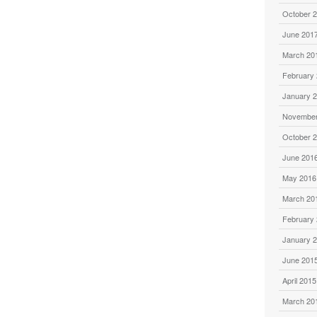
October 
June 201
March 20
February
January 
November
October 
June 201
May 2016
March 20
February
January 
June 201
April 2015
March 20