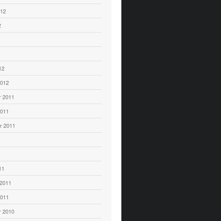
012
2
12
2012
 2011
2011
r 2011
11
 2011
2011
 2010