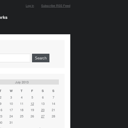
Log in
Subscribe RSS Feed
orks
July 2013
T
W
T
F
S
S
2
3
4
5
6
7
9
10
11
12
13
14
16
17
18
19
20
21
23
24
25
26
27
28
30
31