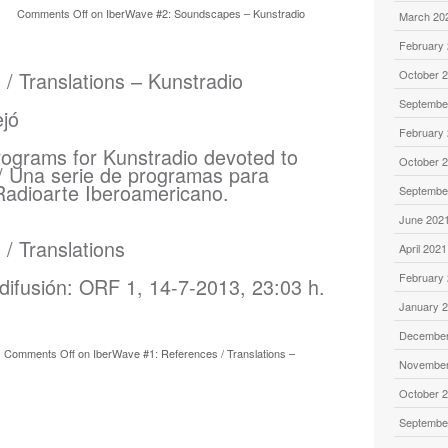
Comments Off
on IberWave #2: Soundscapes – Kunstradio
March 20
February
/ Translations – Kunstradio
October 
Septembe
February
rograms for Kunstradio devoted to
October 
/ Una serie de programas para
Radioarte Iberoamericano.
Septembe
June 202
/ Translations
April 2021
February
difusión: ORF 1, 14-7-2013, 23:03 h.
January 
December
Comments Off
on IberWave #1: References / Translations –
November
October 
Septembe