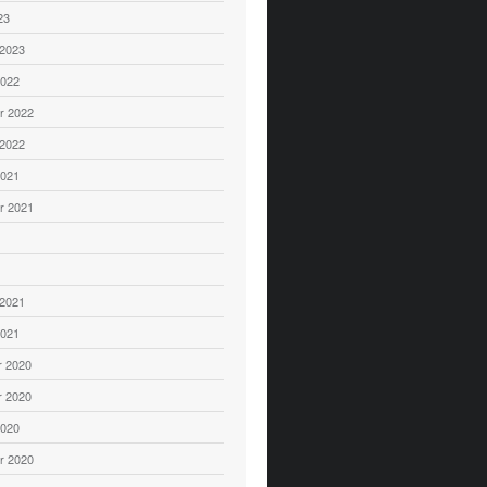
23
 2023
2022
r 2022
 2022
2021
r 2021
1
 2021
2021
 2020
 2020
2020
r 2020