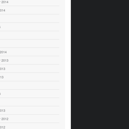
 2014
2014
4
 2014
 2013
2013
013
3
2013
 2012
2012