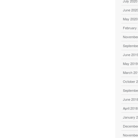
July 2020
June 202
May 2020
February
November
Septembe
June 201
May 2019
March 20
October 
Septembe
June 201
April 2018
January 
December
November