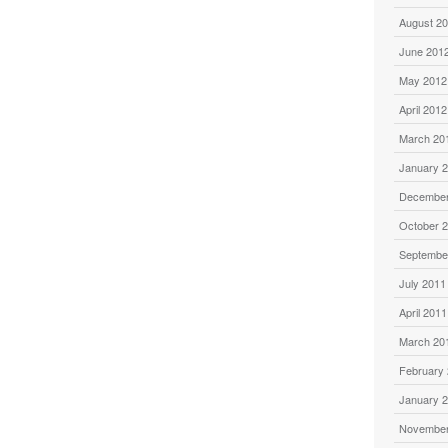
August 2
June 201
May 2012
April 2012
March 20
January 
December
October 
Septembe
July 2011
April 2011
March 20
February
January 
November