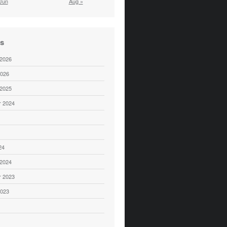
Jun
Aug »
es
 2026
2026
 2025
 2024
24
 2024
 2023
2023