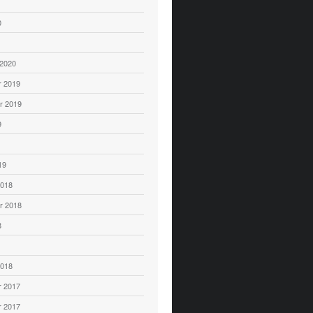
0
 2020
 2019
r 2019
9
19
2018
r 2018
8
2018
 2017
 2017