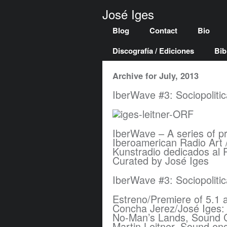
José Iges
Blog
Contact
Bio
Discografía / Ediciones
Bib
Archive for July, 2013
IberWave #3: Sociopoliti
IberWave – A series of p
Iberoamerican Radio Art 
Kunstradio dedicados al 
Curated by José Iges
IberWave #3: Sociopoliti
Estreno/Premiere of 5.1 
Concha Jerez/José Iges: 
No-Man’s Lands, Sound 
Martin Leitner, Sound en