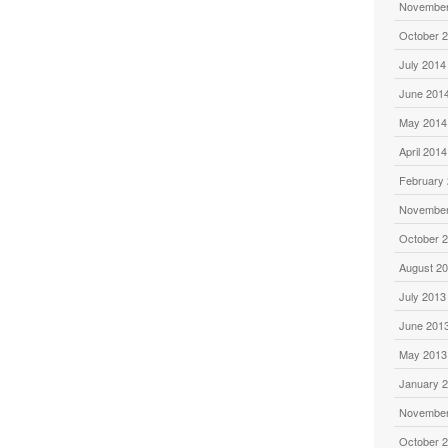
November
October 
July 2014
June 201
May 2014
April 2014
February
November
October 
August 2
July 2013
June 201
May 2013
January 
November
October 