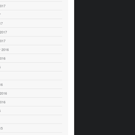
2017
7
17
 2017
2017
 2016
2016
6
16
 2016
2016
5
15