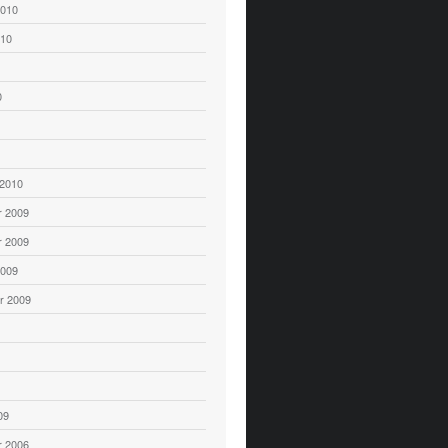
2010
010
0
 2010
 2009
 2009
2009
r 2009
09
 2006