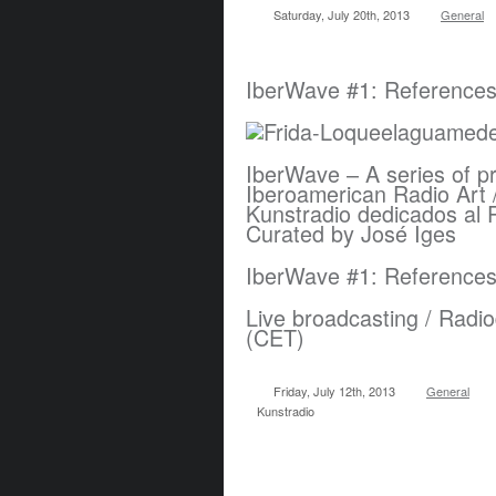
Saturday, July 20th, 2013
General
IberWave #1: References 
IberWave – A series of p
Iberoamerican Radio Art 
Kunstradio dedicados al 
Curated by José Iges
IberWave #1: References 
Live broadcasting / Radio
(CET)
Friday, July 12th, 2013
General
Kunstradio